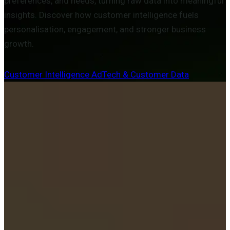
preferences, and needs, turning raw data into meaningful
insights. Discover how customer intelligence fuels
personalisation, engagement, and stronger business
growth.
Customer Intelligence
AdTech & Customer Data