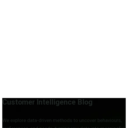
Engineering organisational intelligence through advanced
analytics, applied data science and AI.
Who We Are
About us
Our mission
Our people
Careers
Customer Intelligence Blog
We explore data-driven methods to uncover behaviours,