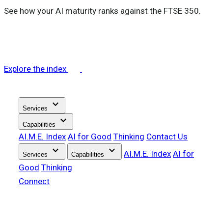
See how your AI maturity ranks against the FTSE 350.
Explore the index
stat_minus_1
Services
stat_minus_1
Capabilities
Performance services
AI.M.E. Index
AI for Good
Thinking
Contact Us
stat_minus_1
stat_minus_1
AI.M.E. Index
AI for
Services
Capabilities
tactic
AI-Ready Data Infrastructure
Good
Thinking
tune
tactic
Performance Intelligence
Marketing Analytics Strategy
Connect
group
tune
Agentic Analytics
Analytics Implementation
Intelligence services
group
Customer Intelligence