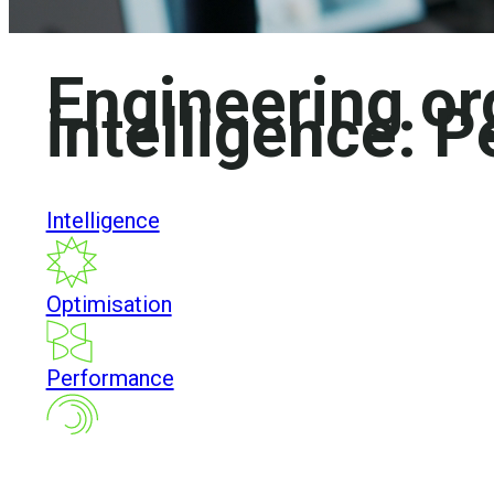
Engineering or
intelligence:
P
Intelligence
Optimisation
Performance