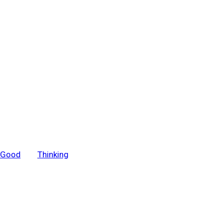
r Good
Thinking