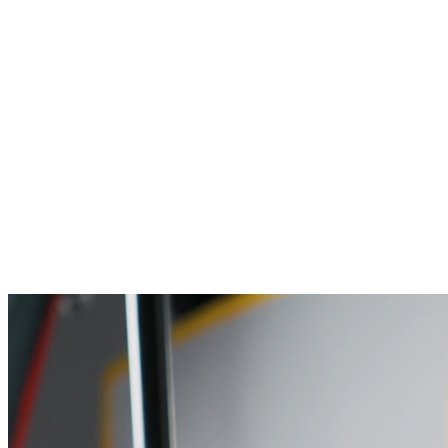
Engineering organisational intelligence through advanced a
Who We Are
About us
Our mission
Our people
Careers