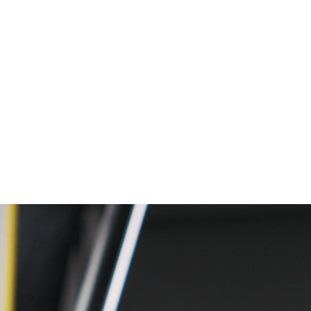
nalytics, applied data science and AI.