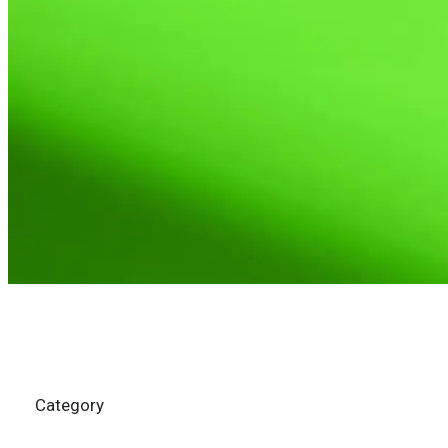
Category