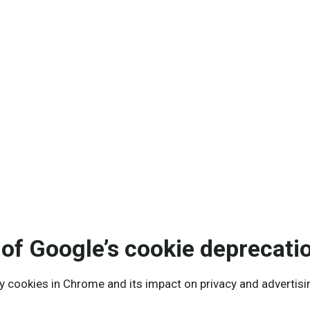
nalytics, applied data science and AI.
of Google’s cookie deprecati
y cookies in Chrome and its impact on privacy and advertisi