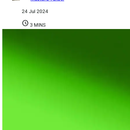
24 Jul 2024
schedule
3 MINS