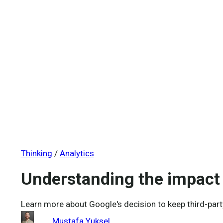
Engineering organisational intelligence through advanced a
Who We Are
About us
Our mission
Our people
Careers
Thinking
/
Analytics
Understanding the impact 
Learn more about Google's decision to keep third-part
Mustafa Yuksel