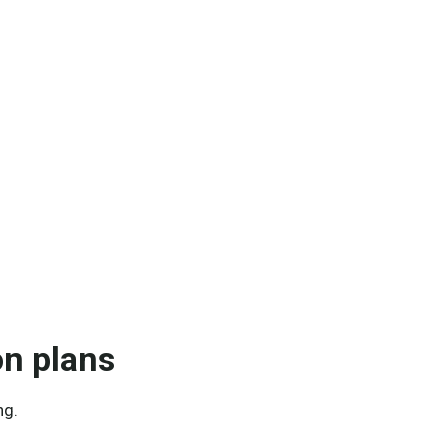
on plans
ng.