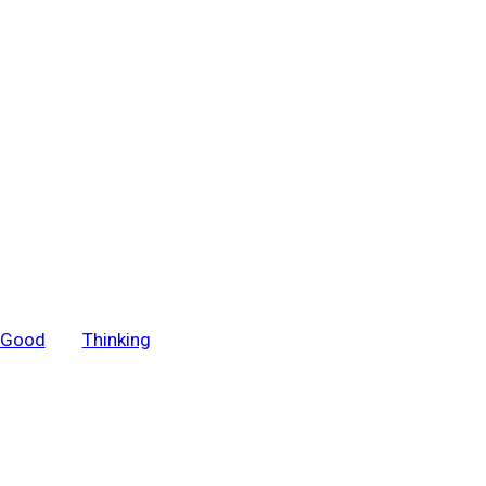
r Good
Thinking